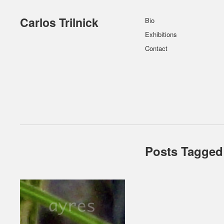
Carlos Trilnick
Bio
Exhibitions
Contact
Posts Tagged 