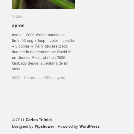
Video
Video
ayres
ayres
ayres – 2020 Video monocanal –
5min 05 seg + loop – color – sonido
– 5 copias + PA Video realizado
durante la cuarentena por Covid19
en Buenos Aires, abril de 2020.
Grabado desde la ventana de mi
casa,
2020
2020
/
/
Comments Off
Comments Off
on ayres
on ayres
© 2011
Carlos Trilnick
Designed by
Wpshower
/
Powered by
WordPress