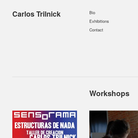
Carlos Trilnick
Bio
Exhibitions
Contact
Workshops