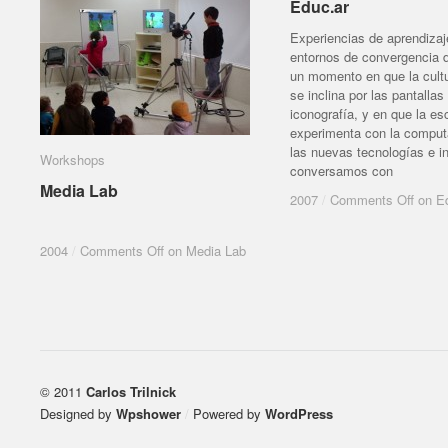
Educ.ar
Educ.ar
Experiencias de aprendizaj
entornos de convergencia d
un momento en que la cult
se inclina por las pantallas 
iconografía, y en que la es
experimenta con la comput
las nuevas tecnologías e in
Workshops
Workshops
conversamos con
Media Lab
Media Lab
2007
2007
/
/
Comments Off
Comments Off
on Ed
on Ed
2004
2004
/
/
Comments Off
Comments Off
on Media Lab
on Media Lab
© 2011
Carlos Trilnick
Designed by
Wpshower
/
Powered by
WordPress