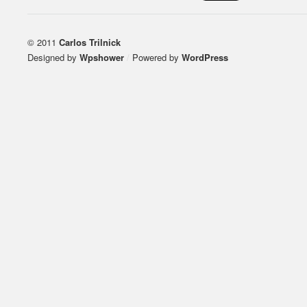
© 2011
Carlos Trilnick
Designed by
Wpshower
/
Powered by
WordPress