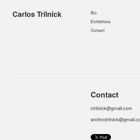
Carlos Trilnick
Bio
Exhibitions
Contact
Contact
ctrilnick@gmail.com
archivotrilnick@gmail.