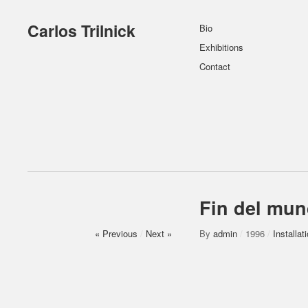
Carlos Trilnick
Bio
Exhibitions
Contact
Fin del mu
« Previous
/
Next »
By
admin
/
1996
/
Installat