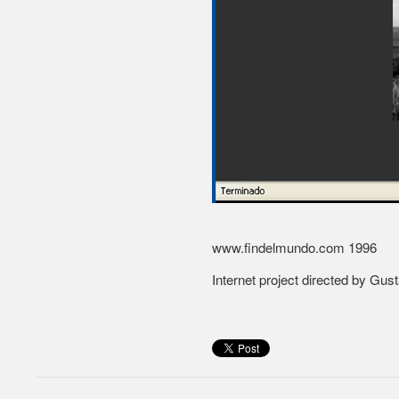
www.findelmundo.com
1996
Internet project directed by Gu