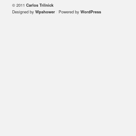
© 2011
Carlos Trilnick
Designed by
Wpshower
/
Powered by
WordPress